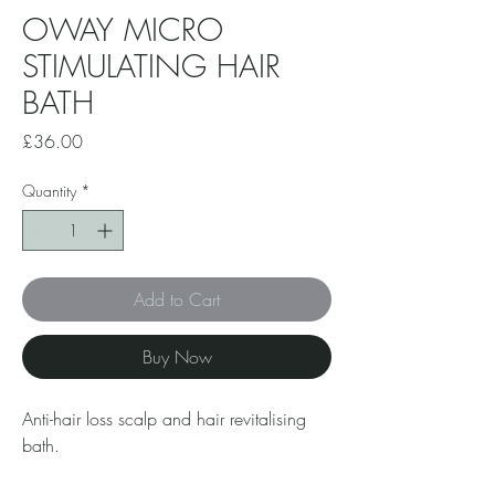
OWAY MICRO
STIMULATING HAIR
BATH
Price
£36.00
Quantity
*
Add to Cart
Buy Now
Anti-hair loss scalp and hair revitalising
bath.