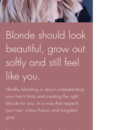
Blonde should look
beautiful, grow out
softly and still feel
like you.
Healthy blonding is about understanding
your hair’s limits and creating the right
blonde for you, in a way that respects
your hair, colour history and long-term
goal.