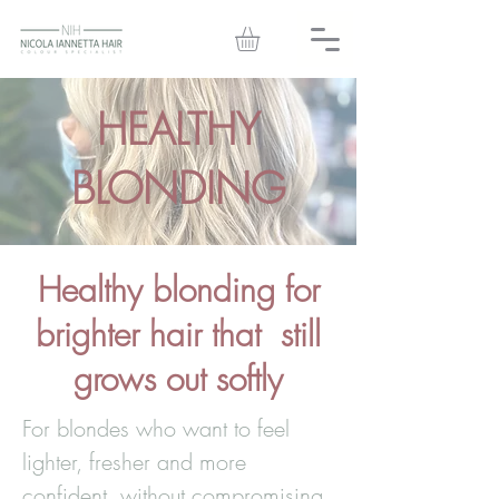
HEALTHY
BLONDING
Healthy blonding for
brighter hair that still
grows out softly
For blondes who want to feel
lighter, fresher and more
confident, without compromising