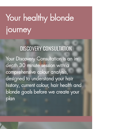
Your healthy blonde
journey
DISCOVERY CONSULTATION
Your Discovery Consultation is an in-
depth 30 minute session with a
comprehensive colour analysis,
designed to understand your hair
history, current colour, hair health and
blonde goals before we create your
plan