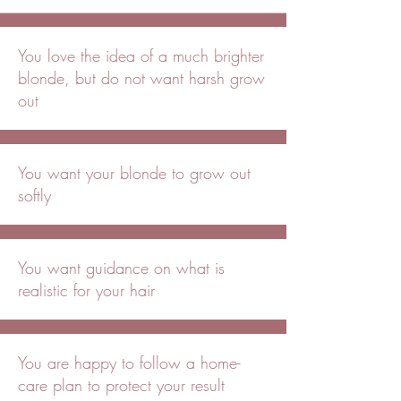
You love the idea of a much brighter
blonde, but do not want harsh grow
out
You want your blonde to grow out
softly
You want guidance on what is
realistic for your hair
You are happy to follow a home-
care plan to protect your result