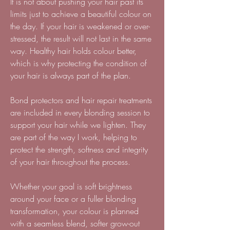
It is not about pushing your hair past its
limits just to achieve a beautiful colour on
the day. If your hair is weakened or over-
stressed, the result will not last in the same
way. Healthy hair holds colour better,
which is why protecting the condition of
your hair is always part of the plan.
Bond protectors and hair repair treatments
are included in every blonding session to
support your hair while we lighten. They
are part of the way I work, helping to
protect the strength, softness and integrity
of your hair throughout the process.
Whether your goal is soft brightness
around your face or a fuller blonding
transformation, your colour is planned
with a seamless blend, softer grow-out