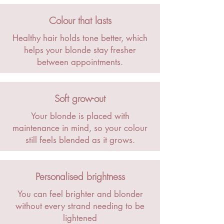
Colour that lasts
Healthy hair holds tone better, which
helps your blonde stay fresher
between appointments.
Soft grow-out
Your blonde is placed with
maintenance in mind, so your colour
still feels blended as it grows.
Personalised brightness
You can feel brighter and blonder
without every strand needing to be
lightened