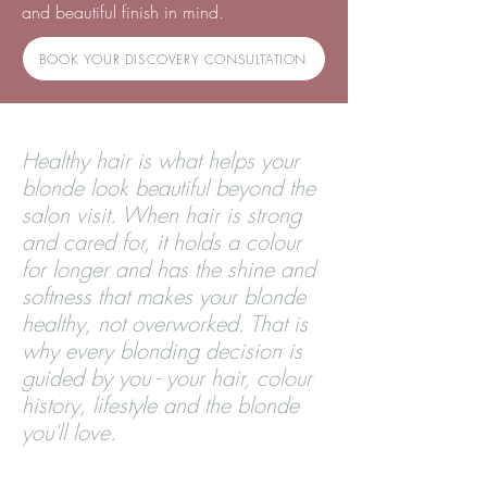
and beautiful finish in mind.
BOOK YOUR DISCOVERY CONSULTATION
Healthy hair is what helps your
blonde look beautiful beyond the
salon visit. When hair is strong
and cared for, it holds a colour
for longer and has the shine and
softness that makes your blonde
healthy, not overworked. That is
why every blonding decision is
guided by you - your hair, colour
history, lifestyle and the blonde
you'll love.