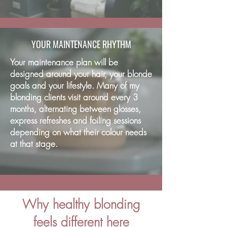
YOUR MAINTENANCE RHYTHM
Your maintenance plan will be
designed around your hair, your blonde
goals and your lifestyle. Many of my
blonding clients visit around every 3
months, alternating between glosses,
express refreshes and foiling sessions
depending on what their colour needs
at that stage.
Why healthy blonding
feels different here