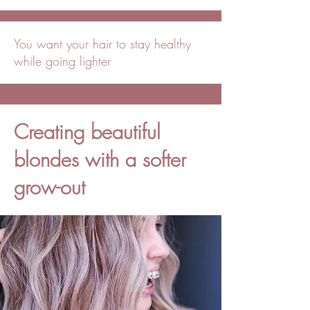
You want your hair to stay healthy
while going lighter
Creating beautiful
blondes with a softer
grow-out