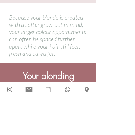
Because your blonde is created
with a softer grow-out in mind,
your larger colour appointments
can often be spaced further
apart while your hair still feels
fresh and cared for.
Your
blonding
questions, answered...
Will I get a harsh root line?
Your colour is placed with grow-out in
mind, so the aim is always to avoid a