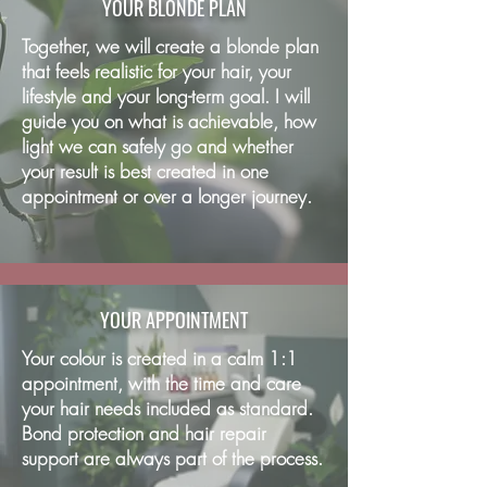
YOUR BLONDE PLAN
Together, we will create a blonde plan
that feels realistic for your hair, your
lifestyle and your long-term goal. I will
guide you on what is achievable, how
light we can safely go and whether
your result is best created in one
appointment or over a longer journey.
YOUR APPOINTMENT
Your colour is created in a calm 1:1
appointment, with the time and care
your hair needs included as standard.
Bond protection and hair repair
support are always part of the process.