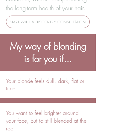
the long-term health of your hair.
START WITH A DISCOVERY CONSULTATION
My way of blonding
is for you if...
Your blonde feels dull, dark, flat or
tired
You want to feel brighter around
your face, but to still blended at the
root