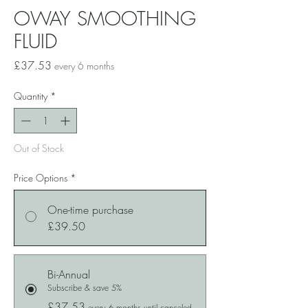
OWAY SMOOTHING
FLUID
Price
£37.53
every 6 months
Quantity
*
Out of Stock
Price Options
*
One-time purchase
£39.50
Bi-Annual
Subscribe & save 5%
£37.53
every 6 months until canceled