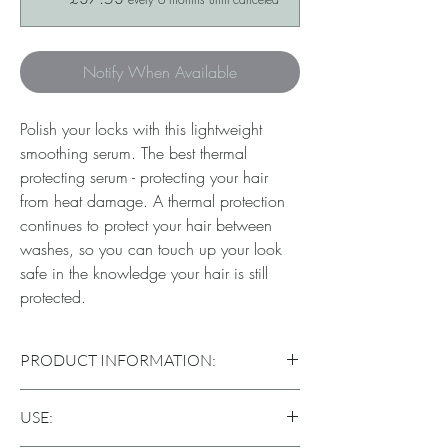
Notify When Available
Polish your locks with this lightweight
smoothing serum. The best thermal
protecting serum - protecting your hair
from heat damage. A thermal protection
continues to protect your hair between
washes, so you can touch up your look
safe in the knowledge your hair is still
protected.
PRODUCT INFORMATION:
Gives hair brighteness & softness whilst
USE:
smoothing, without weighing down your hair.
Protects against themal stresses, protecting the