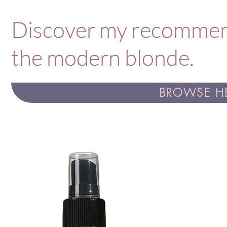
Discover my recommend
the modern blonde.
BROWSE HE