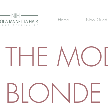
Home
New Guest
THE MO
BLONDE