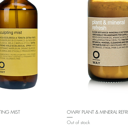
Quick View
Quick View
ING MIST
OWAY PLANT & MINERAL REF
Out of stock