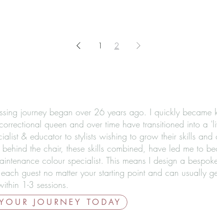
1
2
ssing journey began over 26 years ago. I quickly became
correctional queen and over time have transitioned into a 'li
ialist & educator to stylists wishing to grow their skills and
 behind the chair, these skills combined, have led me to b
aintenance colour specialist. This means I design a bespoke
 each guest no matter your starting point and can usually g
ithin 1-3 sessions.
 YOUR JOURNEY TODAY