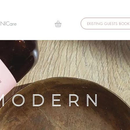
 NICare
EXISTING GUESTS BOOK