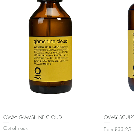
Quick View
OWAY GLAMSHINE CLOUD
OWAY SCULPT
Out of stock
Sale Price
From
£33.25