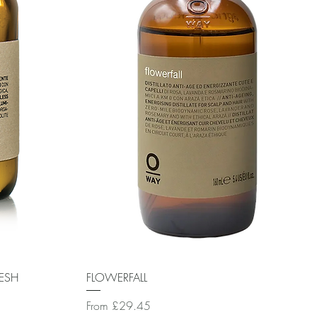
Quick View
RESH
FLOWERFALL
Sale Price
From
£29.45