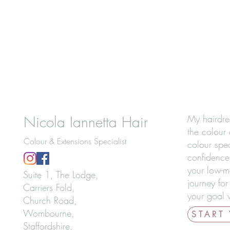
Nicola Iannetta Hair
My hairdre
the colour 
Colour & Extensions Specialist
colour spec
confidence
your low-m
Suite 1, The Lodge,
journey for
Carriers Fold,
your goal w
Church Road,
Wombourne,
START
Staffordshire,