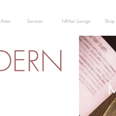
 Area
Services
NIHair Lounge
Shop
DERN