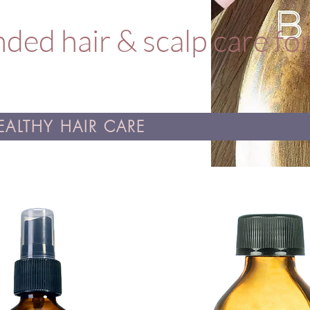
ed hair & scalp care fo
ALTHY HAIR CARE