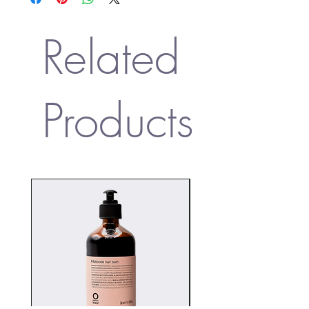
(Rosemary) Leaf Extract BD, Polysorbate 20 ND,
Rosa Centifolia Extract BD, Eugenia Stipitata
Fruit Extract FT, Cinnamomum Camphora
Related
(Camphor) Bark Oil EO, Citrus Aurantium
Bergamia (Bergamot) Fruit Oil EO, Juniperus
Virginiana Oil EO, Citrus Aurantium Dulcis
(Orange) Peel Oil EO, Cananga Odorata
Products
Flower Extract ND, Verbena Officinalis Leaf
Extract ND, Acacia Decurrens Dealbata Flower
Extract ND, Lavandula Angustifolia (Lavender)
Oil EO, Citrus Aurantifolia (Lime) Oil EO, Citrus
Aurantium Flower Oil EO, Jasminum Officinale
(Jasmine) Oil EO, Santalum Album
(Sandalwood) Oil EO, Rosa Damascena Flower
Oil EO, Pelargonium Graveolens Flower Oil
EO, Cymbopogon Martini Oil EO, Lavandula
Hybrida Oil EO, Glycerin ND, Citric Acid ND,
Sodium Benzoate, Potassium Sorbate, Linalool
ND, Limonene ND, Geraniol ND, Citral ND,
Citronellol ND, Benzyl Benzoate ND