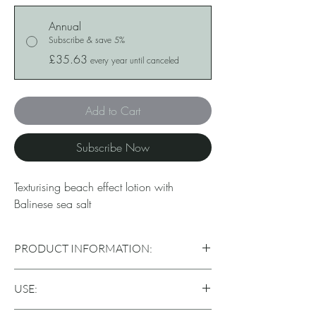
Annual
Subscribe & save 5%
£35.63
every year until canceled
Add to Cart
Subscribe Now
Texturising beach effect lotion with
Balinese sea salt
PRODUCT INFORMATION:
Separates hair strands with medium hold and a
USE:
matte effect, producing a texturized ‘beach
effect’ look. Hydrates and mineralizes without