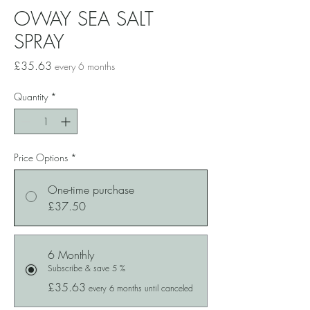
OWAY SEA SALT
SPRAY
Price
£35.63
every 6 months
Quantity
*
Price Options
*
One-time purchase
£37.50
6 Monthly
Subscribe & save 5 %
£35.63
every 6 months until canceled