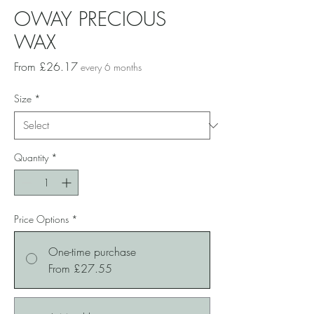
OWAY PRECIOUS
WAX
Sale
From
£26.17
every 6 months
Price
Size
*
Quantity
*
Price Options
*
One-time purchase
From £27.55