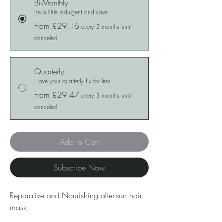
Bi-Monthly
Be a little indulgent and save
From £29.16
every 2 months until
canceled
Quarterly
Have your quarterly fix for less
From £29.47
every 3 months until
canceled
Add to Cart
Subscribe Now
Reparative and Nourishing after-sun hair
mask.