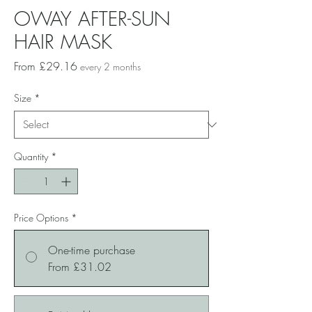
OWAY AFTER-SUN
HAIR MASK
Sale
From
£29.16
every 2 months
Price
Size
*
Quantity
*
Price Options
*
One-time purchase
From £31.02