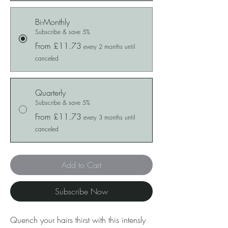
Bi-Monthly
Subscribe & save 5%
From £11.73
every 2 months until
canceled
Quarterly
Subscribe & save 5%
From £11.73
every 3 months until
canceled
Add to Cart
Subscribe Now
Quench your hairs thirst with this intensly