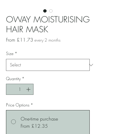
OWAY MOISTURISING
HAIR MASK
Sale
From
£11.73
every 2 months
Price
Size
*
Quantity
*
Price Options
*
One-time purchase
From £12.35