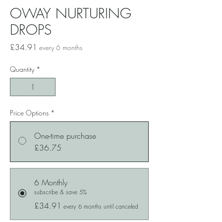
OWAY NURTURING
DROPS
Price
£34.91
every 6 months
Quantity
*
Price Options
*
One-time purchase
£36.75
6 Monthly
subscribe & save 5%
£34.91
every 6 months until canceled