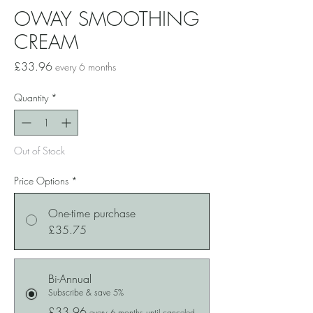
OWAY SMOOTHING
CREAM
Price
£33.96
every 6 months
Quantity
*
Out of Stock
Price Options
*
One-time purchase
£35.75
Bi-Annual
Subscribe & save 5%
£33.96
every 6 months until canceled