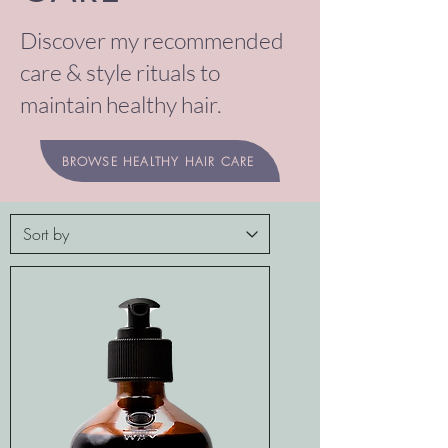
Discover my recommended
care & style rituals to
maintain healthy hair.
BROWSE HEALTHY HAIR CARE