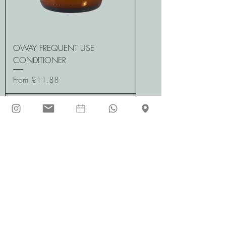
OWAY FREQUENT USE
CONDITIONER
Sale Price
From
£11.88