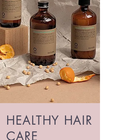
HEALTHY HAIR
CARE