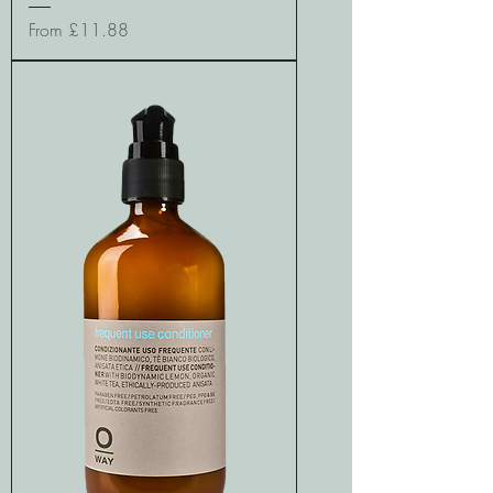
Sale Price
From
£11.88