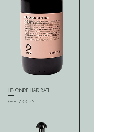
HBLONDE HAIR BATH
Sale Price
From
£33.25