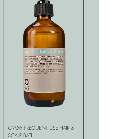
OWAY FREQUENT USE HAIR &
SCALP BATH