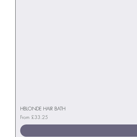
HBLONDE HAIR BATH
Sale Price
From
£33.25