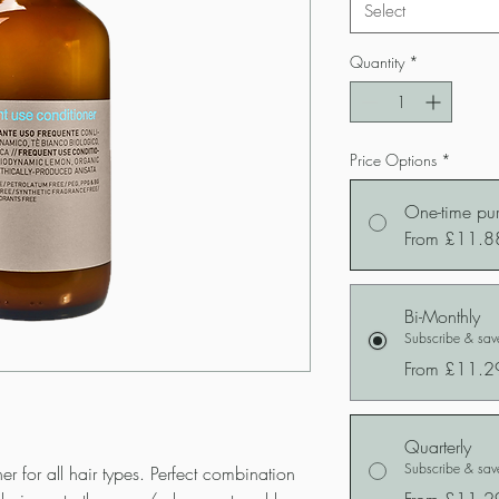
Select
Quantity
*
Price Options
*
One-time pu
From £11.8
Bi-Monthly
Subscribe & sa
From £11.2
Quarterly
Subscribe & sa
er for all hair types. Perfect combination