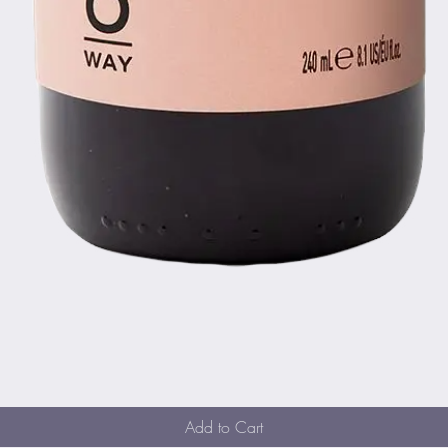
Quick View
Add to Cart