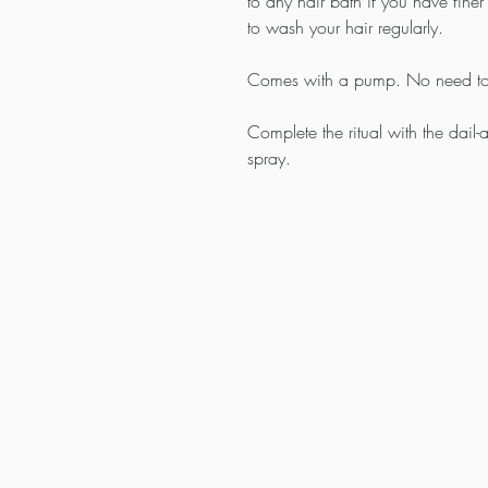
to any hair bath if you have fine
to wash your hair regularly.
Comes with a pump. No need to 
Complete the ritual with the dail-
spray.