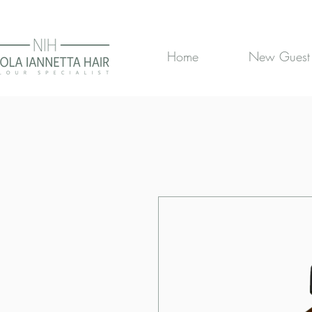
Home
New Guest