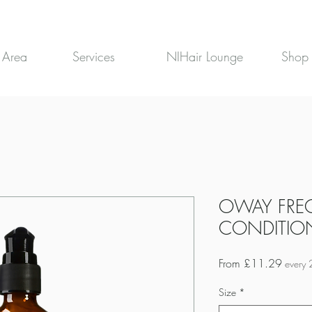
 Area
Services
NIHair Lounge
Shop
OWAY FRE
CONDITIO
Sale
From
£11.29
every 
Price
Size
*