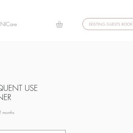
 NICare
EXISTING GUESTS BOOK
QUENT USE
NER
2 months