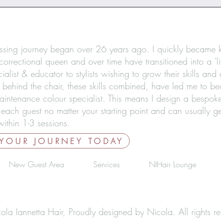
ssing journey began over 26 years ago. I quickly became
correctional queen and over time have transitioned into a 'li
ialist & educator to stylists wishing to grow their skills and
 behind the chair, these skills combined, have led me to b
aintenance colour specialist. This means I design a bespoke
 each guest no matter your starting point and can usually g
ithin 1-3 sessions.
 YOUR JOURNEY TODAY
New Guest Area
Services
NIHair Lounge
a Iannetta Hair, Proudly designed by Nicola. All rights re