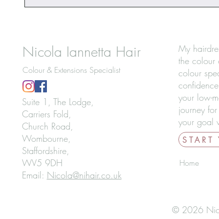
Nicola Iannetta Hair
My hairdre
the colour 
Colour & Extensions Specialist
colour spec
confidence
your low-m
Suite 1, The Lodge,
journey for
Carriers Fold,
your goal w
Church Road,
Wombourne,
START
Staffordshire,
WV5 9DH
Home
Email:
Nicola@nihair.co.uk
© 2026 Nicol