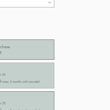
rchase
8
ve 5%
9
every 2 months until canceled
ve 5%