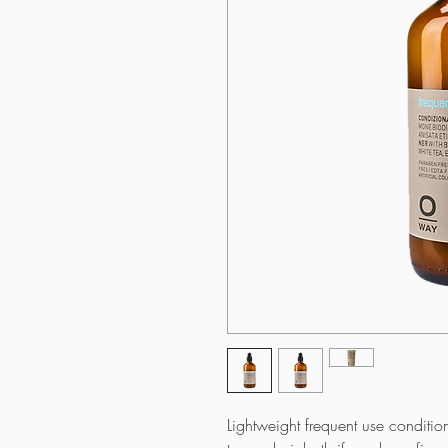
Lightweight frequent use condition