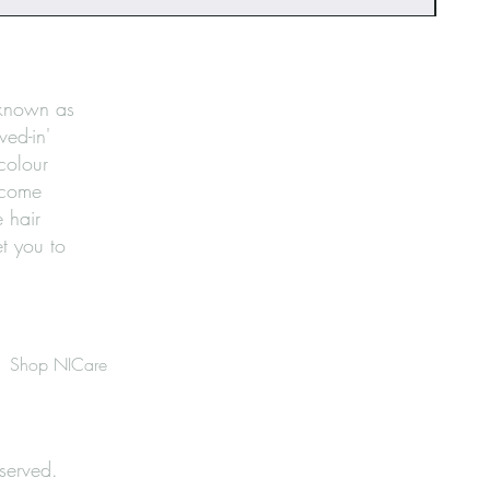
 known as
ved-in'
 colour
ecome
 hair
et you to
Shop NICare
served.